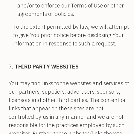
and/or to enforce our Terms of Use or other
agreements or policies.
To the extent permitted by law, we will attempt
to give You prior notice before disclosing Your
information in response to such a request.
THIRD PARTY WEBSITES
You may find links to the websites and services of
our partners, suppliers, advertisers, sponsors,
licensors and other third parties. The content or
links that appear on these sites are not
controlled by us in any manner and we are not
responsible for the practices employed by such
websites. Further, these websites/links thereto,