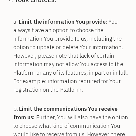
YOUR CHOICES:
Limit the information You provide:
You
always have an option to choose the
information You provide to us, including the
option to update or delete Your information.
However, please note that lack of certain
information may not allow You access to the
Platform or any of its features, in part or in full.
For example: information required for Your
registration on the Platform.
Limit the communications You receive
from us:
Further, You will also have the option
to choose what kind of communication You
would like to receive from us. However, there