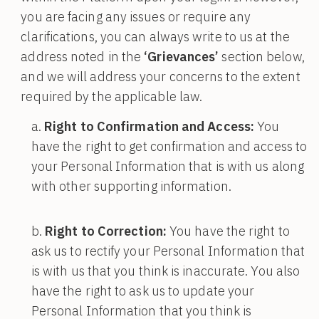
you are facing any issues or require any
clarifications, you can always write to us at the
address noted in the
‘Grievances’
section below,
and we will address your concerns to the extent
required by the applicable law.
Right to Confirmation and Access:
You
have the right to get confirmation and access to
your Personal Information that is with us along
with other supporting information.
Right to Correction:
You have the right to
ask us to rectify your Personal Information that
is with us that you think is inaccurate. You also
have the right to ask us to update your
Personal Information that you think is