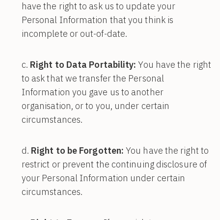
have the right to ask us to update your
Personal Information that you think is
incomplete or out-of-date.
Right to Data Portability:
You have the right
to ask that we transfer the Personal
Information you gave us to another
organisation, or to you, under certain
circumstances.
Right to be Forgotten:
You have the right to
restrict or prevent the continuing disclosure of
your Personal Information under certain
circumstances.