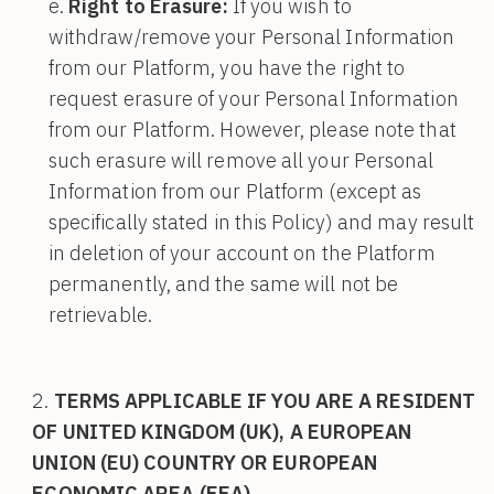
Right to Erasure:
If you wish to
withdraw/remove your Personal Information
from our Platform, you have the right to
request erasure of your Personal Information
from our Platform. However, please note that
such erasure will remove all your Personal
Information from our Platform (except as
specifically stated in this Policy) and may result
in deletion of your account on the Platform
permanently, and the same will not be
retrievable.
TERMS APPLICABLE IF YOU ARE A RESIDENT
OF UNITED KINGDOM (UK), A EUROPEAN
UNION (EU) COUNTRY OR EUROPEAN
ECONOMIC AREA (EEA)