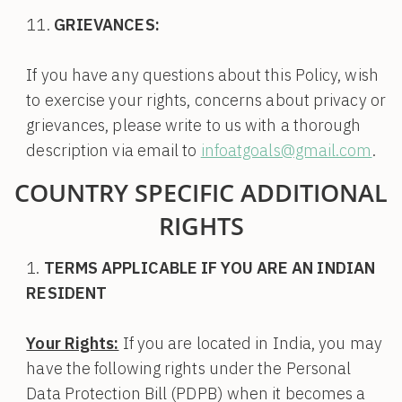
GRIEVANCES:
If you have any questions about this Policy, wish
to exercise your rights, concerns about privacy or
grievances, please write to us with a thorough
description via email to
infoatgoals@gmail.com
.
COUNTRY SPECIFIC ADDITIONAL
RIGHTS
TERMS APPLICABLE IF YOU ARE AN INDIAN
RESIDENT
Your Rights:
If you are located in India, you may
have the following rights under the Personal
Data Protection Bill (PDPB) when it becomes a