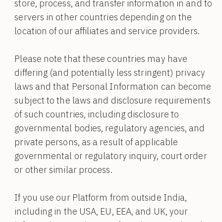
store, process, and transfer information in and to
servers in other countries depending on the
location of our affiliates and service providers.
Please note that these countries may have
differing (and potentially less stringent) privacy
laws and that Personal Information can become
subject to the laws and disclosure requirements
of such countries, including disclosure to
governmental bodies, regulatory agencies, and
private persons, as a result of applicable
governmental or regulatory inquiry, court order
or other similar process.
If you use our Platform from outside India,
including in the USA, EU, EEA, and UK, your