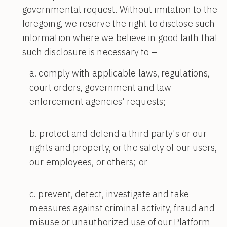
governmental request. Without imitation to the
foregoing, we reserve the right to disclose such
information where we believe in good faith that
such disclosure is necessary to –
comply with applicable laws, regulations,
court orders, government and law
enforcement agencies’ requests;
protect and defend a third party's or our
rights and property, or the safety of our users,
our employees, or others; or
prevent, detect, investigate and take
measures against criminal activity, fraud and
misuse or unauthorized use of our Platform