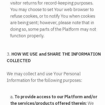
visitor returns for record-keeping purposes.
You may choose to set Your web browser to
refuse cookies, or to notify You when cookies
are being sent; however, please note that in
doing so, some parts of the Platform may not
function properly.
HOW WE USE and SHARE THE INFORMATION
COLLECTED
We may collect and use Your Personal
Information for the following purposes:
To provide access to our Platform and/or
the services/products offered therein:
We