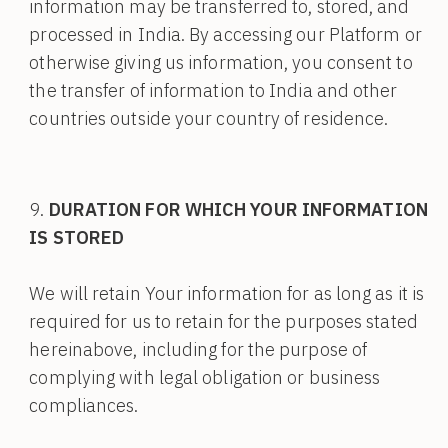
information may be transferred to, stored, and
processed in India. By accessing our Platform or
otherwise giving us information, you consent to
the transfer of information to India and other
countries outside your country of residence.
DURATION FOR WHICH YOUR INFORMATION
IS STORED
We will retain Your information for as long as it is
required for us to retain for the purposes stated
hereinabove, including for the purpose of
complying with legal obligation or business
compliances.