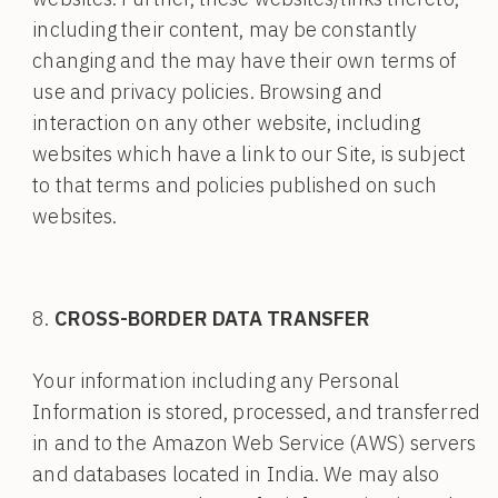
including their content, may be constantly
changing and the may have their own terms of
use and privacy policies. Browsing and
interaction on any other website, including
websites which have a link to our Site, is subject
to that terms and policies published on such
websites.
CROSS-BORDER DATA TRANSFER
Your information including any Personal
Information is stored, processed, and transferred
in and to the Amazon Web Service (AWS) servers
and databases located in India. We may also