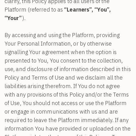
clarify, this Policy applies to all users of the
Platform (referred to as
“Learners”, “You”,
“Your”
).
By accessing and using the Platform, providing
Your Personal Information, or by otherwise
signalling Your agreement when the option is
presented to You, You consent to the collection,
use, and disclosure of information described in this
Policy and Terms of Use and we disclaim all the
liabilities arising therefrom. If You do not agree
with any provisions of this Policy and/or the Terms
of Use, You should not access or use the Platform
or engage in communications with us and are
required to leave the Platform immediately. If any
information You have provided or uploaded on the