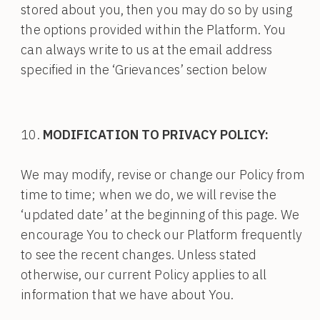
stored about you, then you may do so by using
the options provided within the Platform. You
can always write to us at the email address
specified in the ‘Grievances’ section below
MODIFICATION TO PRIVACY POLICY:
We may modify, revise or change our Policy from
time to time; when we do, we will revise the
‘updated date’ at the beginning of this page. We
encourage You to check our Platform frequently
to see the recent changes. Unless stated
otherwise, our current Policy applies to all
information that we have about You.