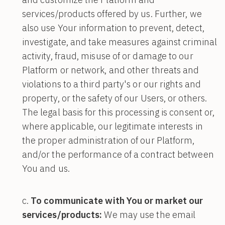
services/products offered by us. Further, we
also use Your information to prevent, detect,
investigate, and take measures against criminal
activity, fraud, misuse of or damage to our
Platform or network, and other threats and
violations to a third party's or our rights and
property, or the safety of our Users, or others.
The legal basis for this processing is consent or,
where applicable, our legitimate interests in
the proper administration of our Platform,
and/or the performance of a contract between
You and us.
To communicate with You or market our
services/products:
We may use the email