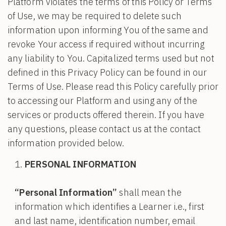
Platform violates the terms of this Policy or Terms
of Use, we may be required to delete such
information upon informing You of the same and
revoke Your access if required without incurring
any liability to You. Capitalized terms used but not
defined in this Privacy Policy can be found in our
Terms of Use. Please read this Policy carefully prior
to accessing our Platform and using any of the
services or products offered therein. If you have
any questions, please contact us at the contact
information provided below.
PERSONAL INFORMATION
“Personal Information”
shall mean the
information which identifies a Learner i.e., first
and last name, identification number, email