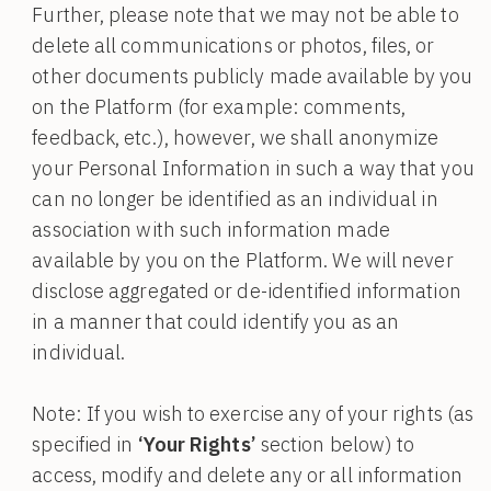
Further, please note that we may not be able to
delete all communications or photos, files, or
other documents publicly made available by you
on the Platform (for example: comments,
feedback, etc.), however, we shall anonymize
your Personal Information in such a way that you
can no longer be identified as an individual in
association with such information made
available by you on the Platform. We will never
disclose aggregated or de-identified information
in a manner that could identify you as an
individual.
Note: If you wish to exercise any of your rights (as
specified in
‘Your Rights’
section below) to
access, modify and delete any or all information