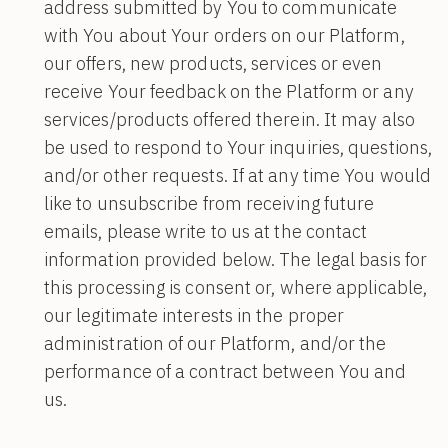
address submitted by You to communicate
with You about Your orders on our Platform,
our offers, new products, services or even
receive Your feedback on the Platform or any
services/products offered therein. It may also
be used to respond to Your inquiries, questions,
and/or other requests. If at any time You would
like to unsubscribe from receiving future
emails, please write to us at the contact
information provided below. The legal basis for
this processing is consent or, where applicable,
our legitimate interests in the proper
administration of our Platform, and/or the
performance of a contract between You and
us.