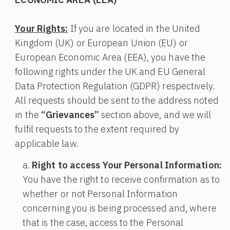
Your Rights:
If you are located in the United
Kingdom (UK) or European Union (EU) or
European Economic Area (EEA), you have the
following rights under the UK and EU General
Data Protection Regulation (GDPR) respectively.
All requests should be sent to the address noted
in the
“Grievances”
section above, and we will
fulfil requests to the extent required by
applicable law.
Right to access Your Personal Information:
You have the right to receive confirmation as to
whether or not Personal Information
concerning you is being processed and, where
that is the case, access to the Personal