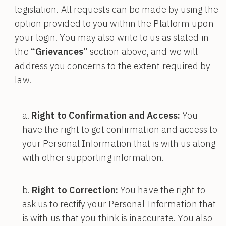
legislation. All requests can be made by using the
option provided to you within the Platform upon
your login. You may also write to us as stated in
the
“Grievances”
section above, and we will
address you concerns to the extent required by
law.
Right to Confirmation and Access:
You
have the right to get confirmation and access to
your Personal Information that is with us along
with other supporting information.
Right to Correction:
You have the right to
ask us to rectify your Personal Information that
is with us that you think is inaccurate. You also