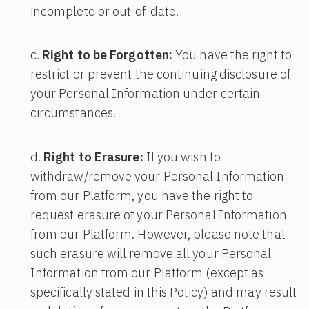
incomplete or out-of-date.
Right to be Forgotten:
You have the right to
restrict or prevent the continuing disclosure of
your Personal Information under certain
circumstances.
Right to Erasure:
If you wish to
withdraw/remove your Personal Information
from our Platform, you have the right to
request erasure of your Personal Information
from our Platform. However, please note that
such erasure will remove all your Personal
Information from our Platform (except as
specifically stated in this Policy) and may result