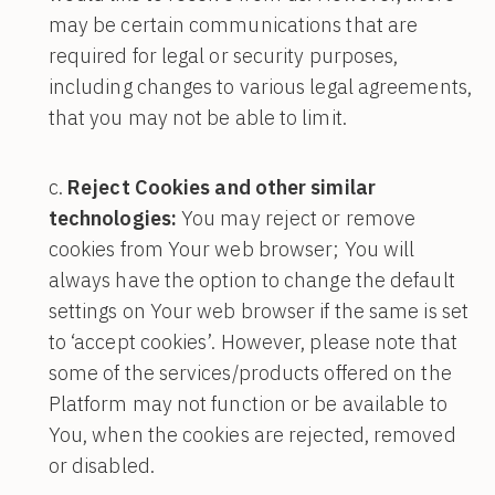
may be certain communications that are
required for legal or security purposes,
including changes to various legal agreements,
that you may not be able to limit.
Reject Cookies and other similar
technologies:
You may reject or remove
cookies from Your web browser; You will
always have the option to change the default
settings on Your web browser if the same is set
to ‘accept cookies’. However, please note that
some of the services/products offered on the
Platform may not function or be available to
You, when the cookies are rejected, removed
or disabled.