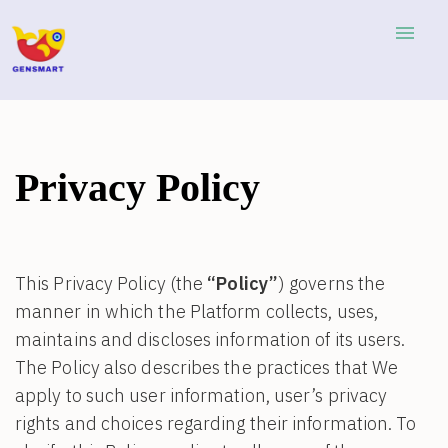
menu
Privacy Policy
This Privacy Policy (the
“Policy”
) governs the
manner in which the Platform collects, uses,
maintains and discloses information of its users.
The Policy also describes the practices that We
apply to such user information, user’s privacy
rights and choices regarding their information. To