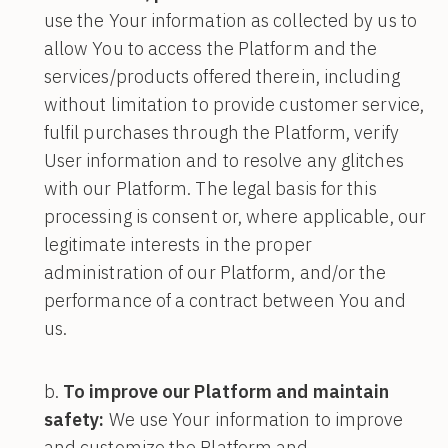
use the Your information as collected by us to
allow You to access the Platform and the
services/products offered therein, including
without limitation to provide customer service,
fulfil purchases through the Platform, verify
User information and to resolve any glitches
with our Platform. The legal basis for this
processing is consent or, where applicable, our
legitimate interests in the proper
administration of our Platform, and/or the
performance of a contract between You and
us.
To improve our Platform and maintain
safety:
We use Your information to improve
and customize the Platform and