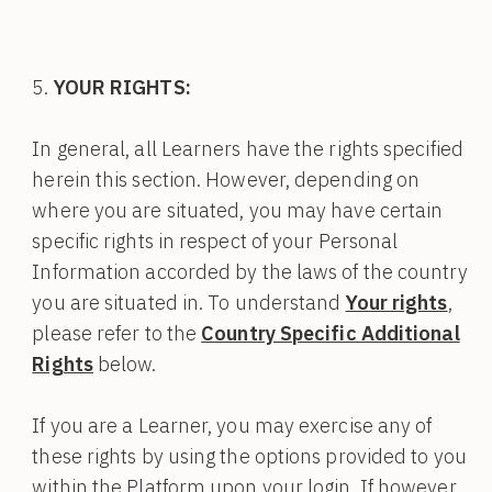
YOUR RIGHTS:
In general, all Learners have the rights specified
herein this section. However, depending on
where you are situated, you may have certain
specific rights in respect of your Personal
Information accorded by the laws of the country
you are situated in. To understand
Your rights
,
please refer to the
Country Specific Additional
Rights
below.
If you are a Learner, you may exercise any of
these rights by using the options provided to you
within the Platform upon your login. If however,