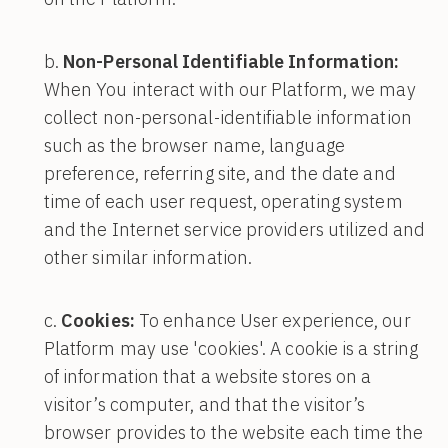
Non-Personal Identifiable Information:
When You interact with our Platform, we may
collect non-personal-identifiable information
such as the browser name, language
preference, referring site, and the date and
time of each user request, operating system
and the Internet service providers utilized and
other similar information.
Cookies:
To enhance User experience, our
Platform may use 'cookies'. A cookie is a string
of information that a website stores on a
visitor’s computer, and that the visitor’s
browser provides to the website each time the