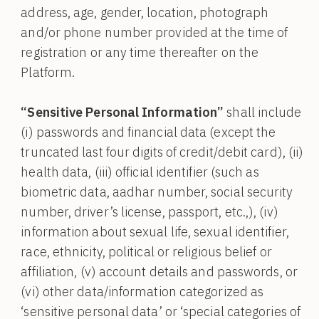
address, age, gender, location, photograph
and/or phone number provided at the time of
registration or any time thereafter on the
Platform.
“Sensitive Personal Information”
shall include
(i) passwords and financial data (except the
truncated last four digits of credit/debit card), (ii)
health data, (iii) official identifier (such as
biometric data, aadhar number, social security
number, driver’s license, passport, etc.,), (iv)
information about sexual life, sexual identifier,
race, ethnicity, political or religious belief or
affiliation, (v) account details and passwords, or
(vi) other data/information categorized as
‘sensitive personal data’ or ‘special categories of