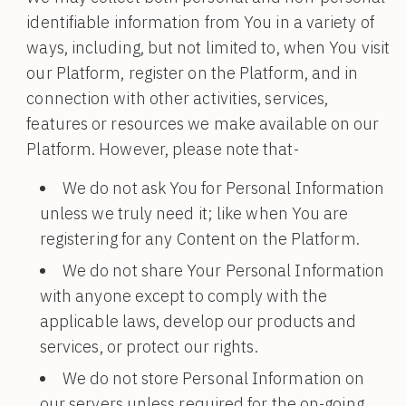
identifiable information from You in a variety of
ways, including, but not limited to, when You visit
our Platform, register on the Platform, and in
connection with other activities, services,
features or resources we make available on our
Platform. However, please note that-
We do not ask You for Personal Information
unless we truly need it; like when You are
registering for any Content on the Platform.
We do not share Your Personal Information
with anyone except to comply with the
applicable laws, develop our products and
services, or protect our rights.
We do not store Personal Information on
our servers unless required for the on-going