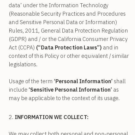
data’ under the Information Technology
(Reasonable Security Practices and Procedures
and Sensitive Personal Data or Information)
Rules, 2011, General Data Protection Regulation
(GDPR) and / or the California Consumer Privacy
Act (CCPA)
(“Data Protection Laws”)
and in
context of this Policy or other equivalent / similar
legislations.
Usage of the term
‘Personal Information’
shall
include
‘Sensitive Personal Information’
as
may be applicable to the context of its usage.
INFORMATION WE COLLECT:
We may collect both personal and non-personal