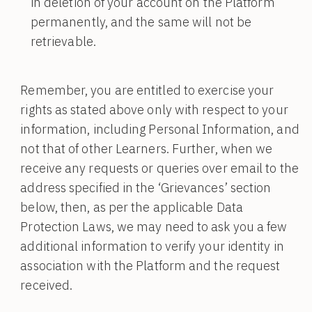
in deletion of your account on the Platform
permanently, and the same will not be
retrievable.
Remember, you are entitled to exercise your
rights as stated above only with respect to your
information, including Personal Information, and
not that of other Learners. Further, when we
receive any requests or queries over email to the
address specified in the ‘Grievances’ section
below, then, as per the applicable Data
Protection Laws, we may need to ask you a few
additional information to verify your identity in
association with the Platform and the request
received.