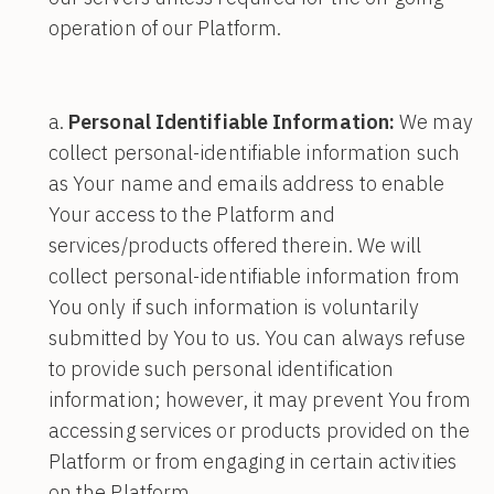
operation of our Platform.
Personal Identifiable Information:
We may
collect personal-identifiable information such
as Your name and emails address to enable
Your access to the Platform and
services/products offered therein. We will
collect personal-identifiable information from
You only if such information is voluntarily
submitted by You to us. You can always refuse
to provide such personal identification
information; however, it may prevent You from
accessing services or products provided on the
Platform or from engaging in certain activities
on the Platform.