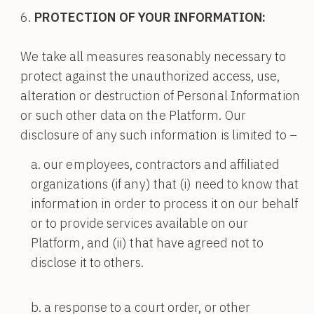
PROTECTION OF YOUR INFORMATION:
We take all measures reasonably necessary to
protect against the unauthorized access, use,
alteration or destruction of Personal Information
or such other data on the Platform. Our
disclosure of any such information is limited to –
our employees, contractors and affiliated
organizations (if any) that (i) need to know that
information in order to process it on our behalf
or to provide services available on our
Platform, and (ii) that have agreed not to
disclose it to others.
a response to a court order, or other