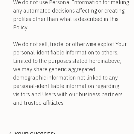
We do not use Personal Information for making
any automated decisions affecting or creating
profiles other than what is described in this
Policy.
We do not sell, trade, or otherwise exploit Your
personal-identifiable information to others.
Limited to the purposes stated hereinabove,
we may share generic aggregated
demographic information not linked to any
personal-identifiable information regarding
visitors and Users with our business partners
and trusted affiliates.