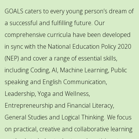
GOALS caters to every young person’s dream of
a successful and fulfilling future. Our
comprehensive curricula have been developed
in sync with the National Education Policy 2020
(NEP) and cover a range of essential skills,
including Coding, AI, Machine Learning, Public
speaking and English Communication,
Leadership, Yoga and Wellness,
Entrepreneurship and Financial Literacy,
General Studies and Logical Thinking. We focus
on practical, creative and collaborative learning