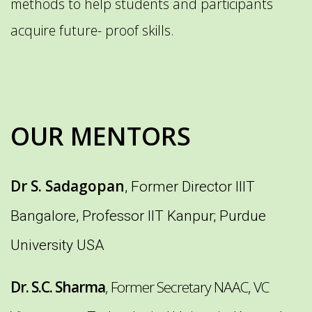
methods to help students and participants
acquire future- proof skills.
OUR MENTORS
Dr S. Sadagopan
, Former Director IIIT
Bangalore, Professor IIT Kanpur; Purdue
University USA
Dr. S.C. Sharma
, Former Secretary NAAC, VC