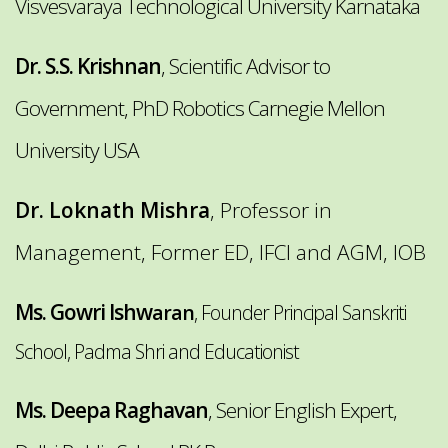
Visvesvaraya Technological University Karnataka
Dr. S.S. Krishnan
, Scientific Advisor to
Government, PhD Robotics Carnegie Mellon
University USA
Dr. Loknath Mishra
,
Professor in
Management, Former ED, IFCI and AGM, IOB
Ms. Gowri Ishw
aran
, Founder Principal Sanskriti
School, Padma Shri and Educationist
Ms. Deepa Raghavan
, Senior English Expert,